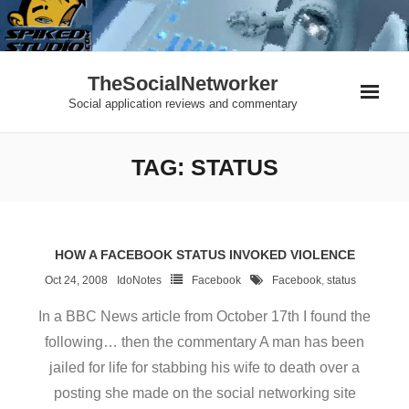
Skip
to
content
TheSocialNetworker
Social application reviews and commentary
TAG:
STATUS
HOW A FACEBOOK STATUS INVOKED VIOLENCE
Oct 24, 2008
IdoNotes
Facebook
Facebook
,
status
In a BBC News article from October 17th I found the
following… then the commentary A man has been
jailed for life for stabbing his wife to death over a
posting she made on the social networking site