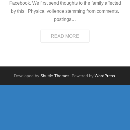
Facebook. We first send thoughts to the family affected
by this. Physical voilence stemming from comments,
postings
…
READ MORE
Developed by
Shuttle Themes
. Powered by
WordPress
.