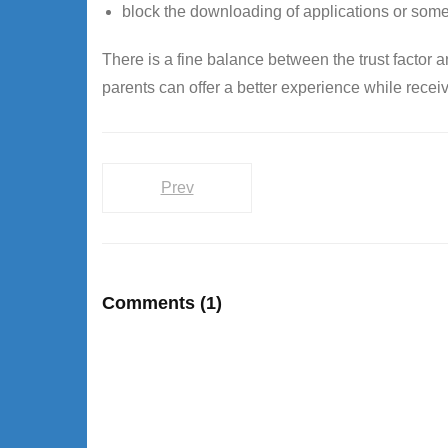
block the downloading of applications or some
There is a fine balance between the trust factor 
parents can offer a better experience while receiv
Prev
Comments
(1)