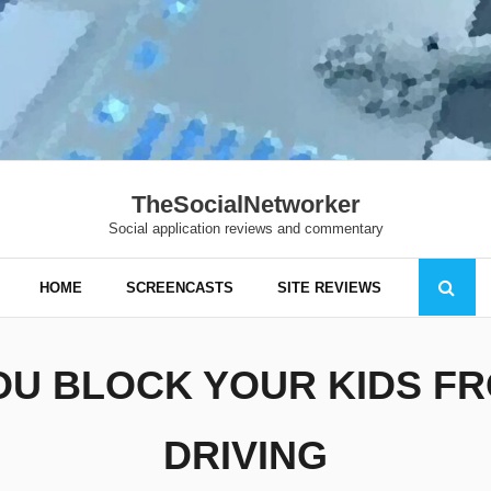
TheSocialNetworker
Social application reviews and commentary
HOME
SCREENCASTS
SITE REVIEWS
OU BLOCK YOUR KIDS FR
DRIVING