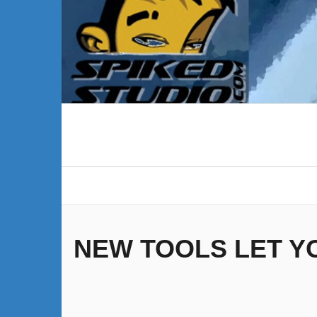
Skip
to
content
NEW TOOLS LET Y