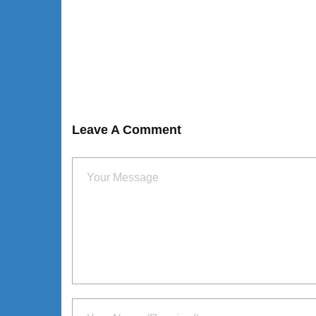
Leave A Comment