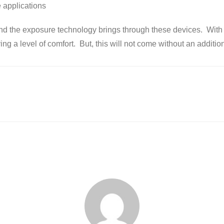
 applications
and the exposure technology brings through these devices. With t
ing a level of comfort. But, this will not come without an additio