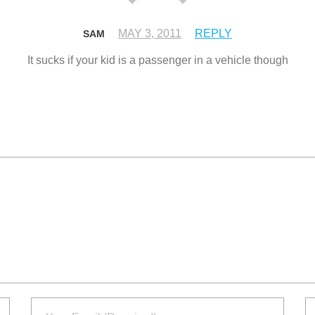
MAY 3, 2011
REPLY
SAM
It sucks if your kid is a passenger in a vehicle though