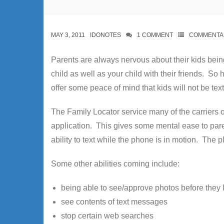
MAY 3, 2011
IDONOTES
1
COMMENT
COMMENTA
Parents are always nervous about their kids bein
child as well as your child with their friends. 
offer some peace of mind that kids will not be text
The Family Locator service many of the carriers o
application. This gives some mental ease to paren
ability to text while the phone is in motion. The plu
Some other abilities coming include:
being able to see/approve photos before they
see contents of text messages
stop certain web searches