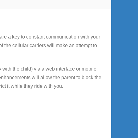
 are a key to constant communication with your
 the cellular carriers will make an attempt to
with the child) via a web interface or mobile
enhancements will allow the parent to block the
ict it while they ride with you.