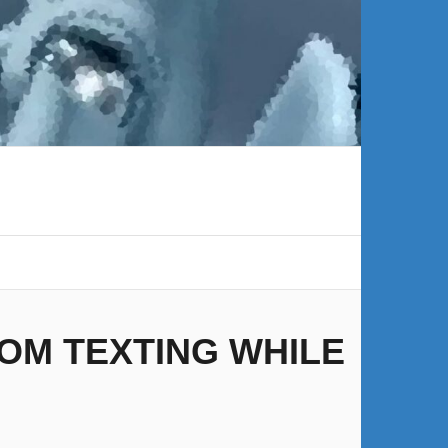
OM TEXTING WHILE