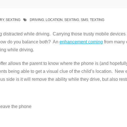
RY
,
SEXTING
DRIVING
,
LOCATION
,
SEXTING
,
SMS
,
TEXTING
g distracted while driving. Carrying those trusty mobile devices
So how do you balance both? An
enhancement coming
from many of
ing while driving.
ffer allows the parent to know where the phone is (and hopefully 
ts being able to get a visual clue of the child’s location. New 
s side is it will remove the ability while they drive, but also restr
 leave the phone