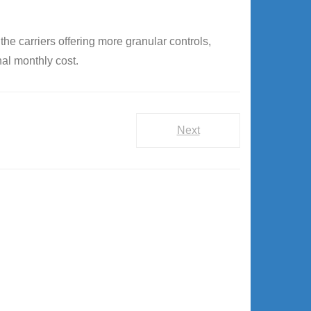
he carriers offering more granular controls,
nal monthly cost.
Next