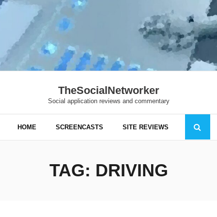
TheSocialNetworker
Social application reviews and commentary
HOME
SCREENCASTS
SITE REVIEWS
TAG:
DRIVING