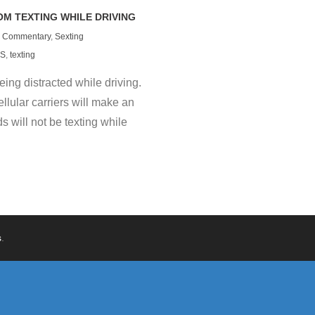
M TEXTING WHILE DRIVING
Commentary
,
Sexting
S
,
texting
ing distracted while driving.
lular carriers will make an
s will not be texting while
s
.