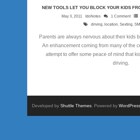
NEW TOOLS LET YOU BLOCK YOUR KIDS FRO
May 3, 2011
IdoNotes
1
Comment
driving
,
location
,
Sexting
,
SM
Parents are always nervous about their kids be
An enhancement coming from many of the cel
attempt to offer some peace of mind that kid
driving.
Developed by
Shuttle Themes
. Powered by
WordPres