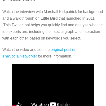
PODCAST
,
TWITTER
Watch the interview with Marshall Kirkpatrick for background
and a walk through on
Little Bird
that launched in 2011.
This Twitter tool helps you quickly find and analyze who the
top experts are, including their social graph and interaction
with each other, based on keywords you select.
Watch the video and see the
original post on
TheSocialNetworker
for more information.