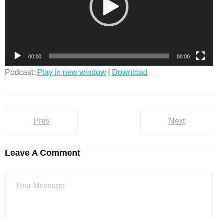
00:00
00:00
Podcast:
Play in new window
|
Download
Prev
Next
Leave A Comment