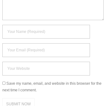
Save my name, email, and website in this browser for the
next time I comment.