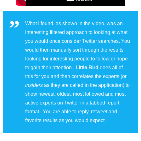
What I found, as shown in the video, was an
interesting filtered approach to looking at what
you would once consider Twitter searches. You
would then manually sort through the results
looking for interesting people to follow or hope
to gain their attention.
Little Bird
does all of
this for you and then correlates the experts (or
insiders
as they are called in the application) to
show newest, oldest, most followed and most
active experts on Twitter in a tabbed report
format. You are able to reply, retweet and
favorite results as you would expect.