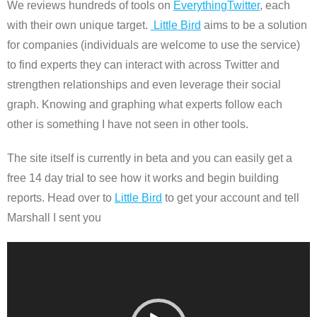
We reviews hundreds of tools on
EverythingTwitter
, each
with their own unique target.
Little Bird
aims to be a solution
for companies (individuals are welcome to use the service)
to find experts they can interact with across Twitter and
strengthen relationships and even leverage their social
graph. Knowing and graphing what experts follow each
other is something I have not seen in other tools.
The site itself is currently in beta and you can easily get a
free 14 day trial to see how it works and begin building
reports. Head over to
Little Bird
to get your account and tell
Marshall I sent you
Video
Player