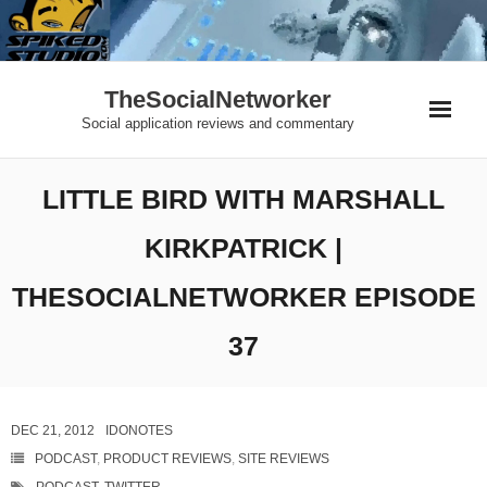
Skip
to
content
TheSocialNetworker
Social application reviews and commentary
LITTLE BIRD WITH MARSHALL
KIRKPATRICK |
THESOCIALNETWORKER EPISODE
37
DEC 21, 2012
IDONOTES
PODCAST
,
PRODUCT REVIEWS
,
SITE REVIEWS