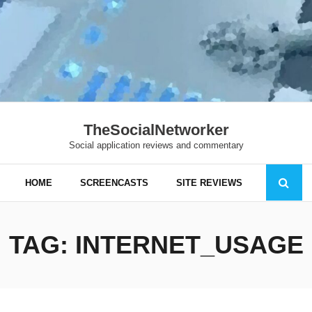
TheSocialNetworker
Social application reviews and commentary
HOME
SCREENCASTS
SITE REVIEWS
TAG:
INTERNET_USAGE