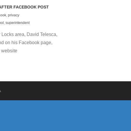
AFTER FACEBOOK POST
book
,
privacy
ool
,
superintendent
 Locks area, David Telesca,
nd on his Facebook page,
 website
s
.