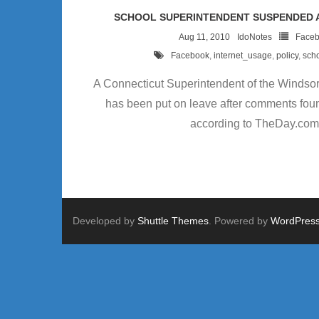
SCHOOL SUPERINTENDENT SUSPENDED 
Aug 11, 2010
IdoNotes
Face
Facebook
,
internet_usage
,
policy
,
sch
A Connecticut Superintendent of the Windsor
has been put on leave after comments fou
according to TheDay.com
Developed by
Shuttle Themes
. Powered by
WordPres