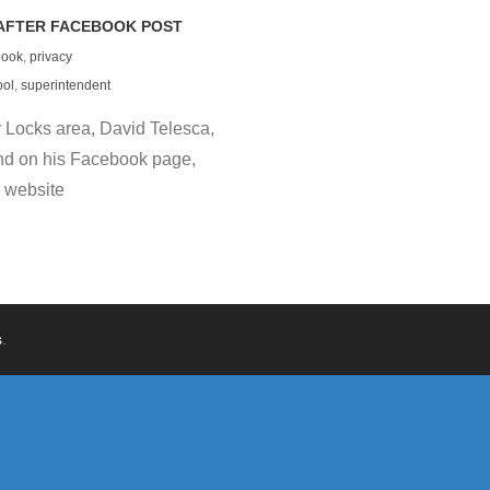
AFTER FACEBOOK POST
book
,
privacy
ool
,
superintendent
 Locks area, David Telesca,
nd on his Facebook page,
 website
s
.