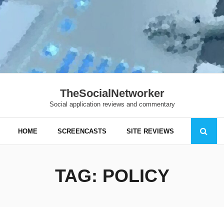
TheSocialNetworker
Social application reviews and commentary
HOME
SCREENCASTS
SITE REVIEWS
TAG:
POLICY