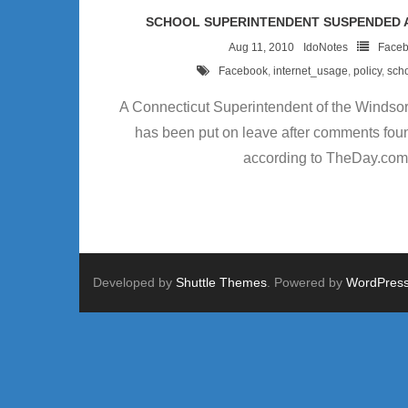
SCHOOL SUPERINTENDENT SUSPENDED 
Aug 11, 2010
IdoNotes
Face
Facebook
,
internet_usage
,
policy
,
sch
A Connecticut Superintendent of the Windsor
has been put on leave after comments fou
according to TheDay.com
Developed by
Shuttle Themes
. Powered by
WordPres