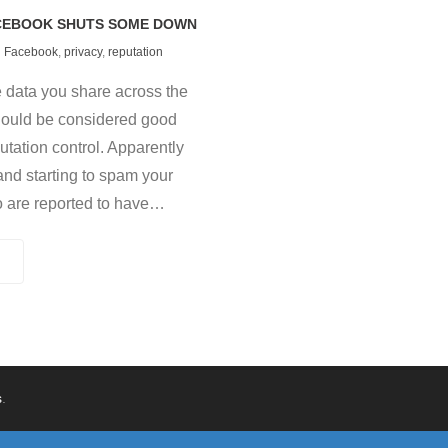
ACEBOOK SHUTS SOME DOWN
Facebook
,
privacy
,
reputation
he data you share across the
hould be considered good
utation control. Apparently
and starting to spam your
o are reported to have
…
s
.