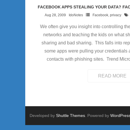
FACEBOOK APPS STEALING YOUR DATA? F
Aug 28, 2009
IdoNotes
Facebook
,
privacy
We often give you insight into controlling t
networks and teaching the kids on what s
sharing and bad sharing. This falls into rep
some apps were pulling your credentials 
contacts with phishing sites. Trend Micr
READ MORE
Developed by
Shuttle Themes
. Powered by
WordPres