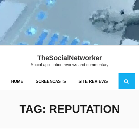
TheSocialNetworker
Social application reviews and commentary
HOME
SCREENCASTS
SITE REVIEWS
TAG:
REPUTATION